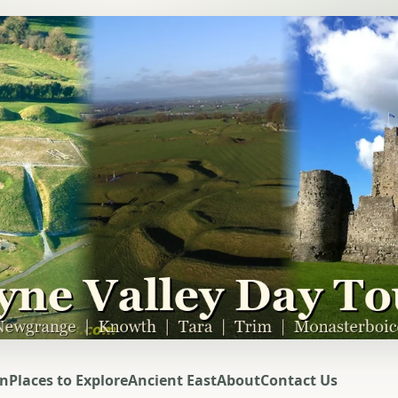
on
Places to Explore
Ancient East
About
Contact Us