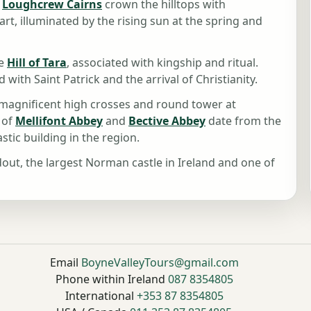
,
Loughcrew Cairns
crown the hilltops with
t, illuminated by the rising sun at the spring and
he
Hill of Tara
, associated with kingship and ritual.
ed with Saint Patrick and the arrival of Christianity.
e magnificent high crosses and round tower at
 of
Mellifont Abbey
and
Bective Abbey
date from the
tic building in the region.
dout, the largest Norman castle in Ireland and one of
Email
BoyneValleyTours@gmail.com
Phone within Ireland
087 8354805
International
+353 87 8354805