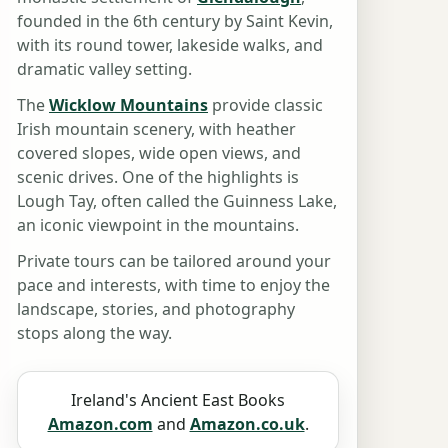
founded in the 6th century by Saint Kevin,
with its round tower, lakeside walks, and
dramatic valley setting.
The
Wicklow Mountains
provide classic
Irish mountain scenery, with heather
covered slopes, wide open views, and
scenic drives. One of the highlights is
Lough Tay, often called the Guinness Lake,
an iconic viewpoint in the mountains.
Private tours can be tailored around your
pace and interests, with time to enjoy the
landscape, stories, and photography
stops along the way.
Ireland's Ancient East Books
Amazon.com
and
Amazon.co.uk
.