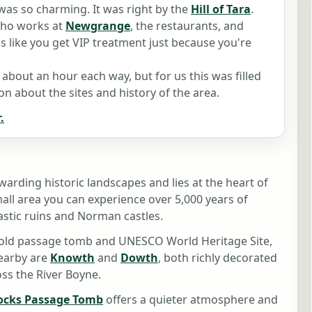
was so charming. It was right by the
Hill of Tara
.
who works at
Newgrange
, the restaurants, and
s like you get VIP treatment just because you're
s about an hour each way, but for us this was filled
n about the sites and history of the area.
.
warding historic landscapes and lies at the heart of
small area you can experience over 5,000 years of
tic ruins and Norman castles.
r old passage tomb and UNESCO World Heritage Site,
Nearby are
Knowth
and
Dowth
, both richly decorated
ss the River Boyne.
ocks Passage Tomb
offers a quieter atmosphere and