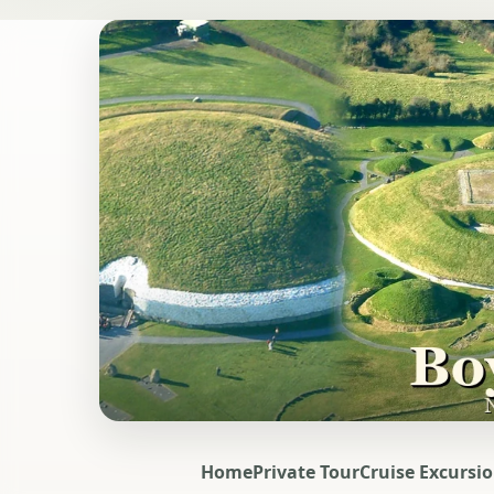
Home
Private Tour
Cruise Excursi