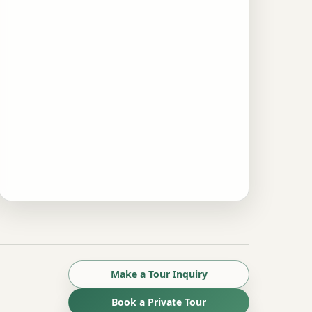
Make a Tour Inquiry
Book a Private Tour