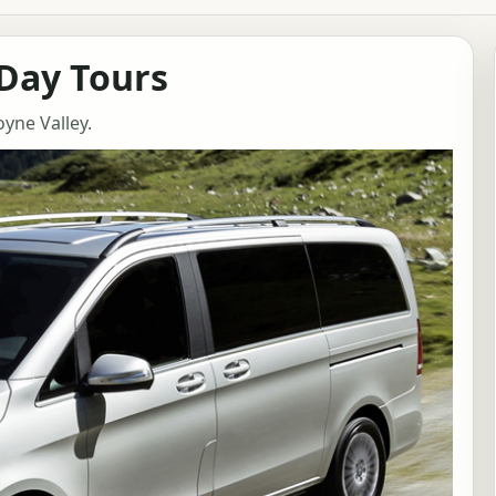
 Day Tours
oyne Valley.