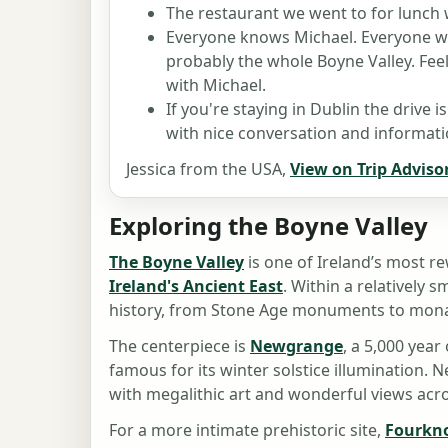
The restaurant we went to for lunch 
Everyone knows Michael. Everyone 
probably the whole Boyne Valley. Feel
with Michael.
If you're staying in Dublin the drive i
with nice conversation and informatio
Jessica from the USA,
View on Trip Advisor
Exploring the Boyne Valley
The Boyne Valley
is one of Ireland’s most re
Ireland's Ancient East
. Within a relatively 
history, from Stone Age monuments to monas
The centerpiece is
Newgrange
, a 5,000 yea
famous for its winter solstice illumination. 
with megalithic art and wonderful views acro
For a more intimate prehistoric site,
Fourkn