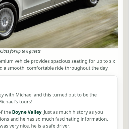
Class for up to 6 guests
mium vehicle provides spacious seating for up to six
, and a smooth, comfortable ride throughout the day.
y with Michael and this turned out to be the
ichael's tours!
of the
Boyne Valley
! Just as much history as you
ions and he has so much fascinating information.
was very nice, he is a safe driver.