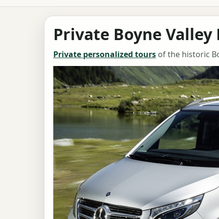
Private Boyne Valley
Private personalized tours
of the historic B