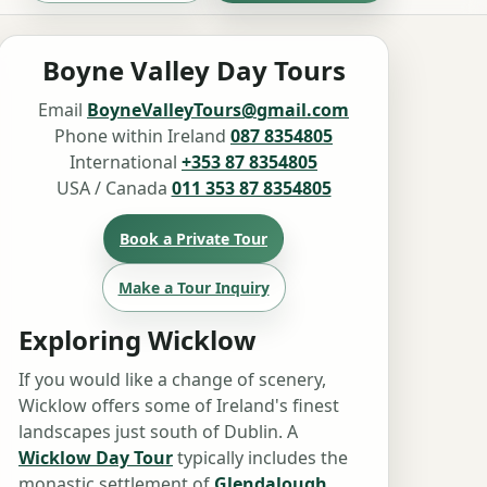
Boyne Valley Day Tours
Email
BoyneValleyTours@gmail.com
Phone within Ireland
087 8354805
International
+353 87 8354805
USA / Canada
011 353 87 8354805
Book a Private Tour
Make a Tour Inquiry
Exploring Wicklow
If you would like a change of scenery,
Wicklow offers some of Ireland's finest
landscapes just south of Dublin. A
Wicklow Day Tour
typically includes the
monastic settlement of
Glendalough
,