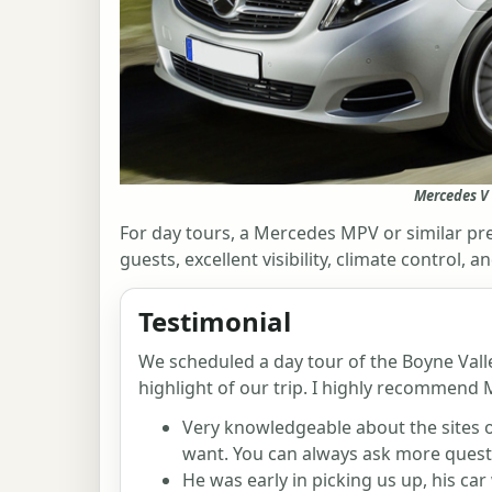
Mercedes V 
For day tours, a Mercedes MPV or similar pre
guests, excellent visibility, climate control
Testimonial
We scheduled a day tour of the Boyne Valle
highlight of our trip. I highly recommend M
Very knowledgeable about the sites 
want. You can always ask more quest
He was early in picking us up, his car 