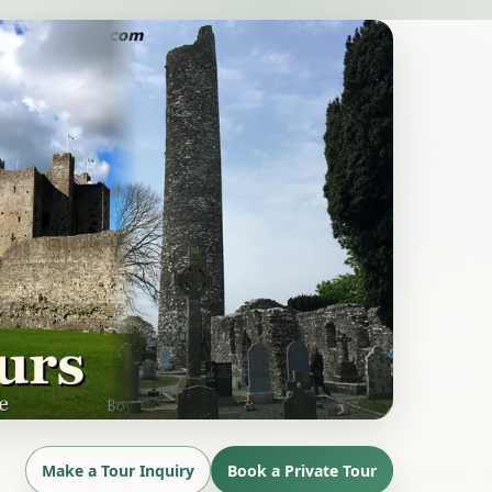
Make a Tour Inquiry
Book a Private Tour