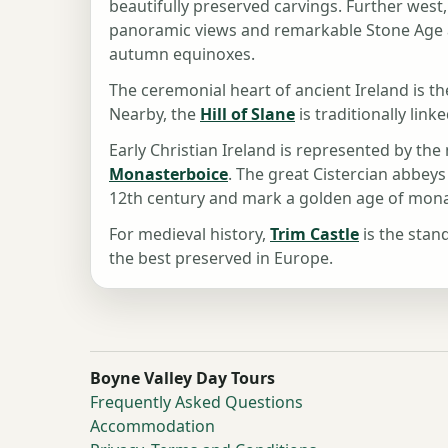
beautifully preserved carvings. Further west
panoramic views and remarkable Stone Age ar
autumn equinoxes.
The ceremonial heart of ancient Ireland is t
Nearby, the
Hill of Slane
is traditionally link
Early Christian Ireland is represented by th
Monasterboice
. The great Cistercian abbeys
12th century and mark a golden age of monas
For medieval history,
Trim Castle
is the stan
the best preserved in Europe.
Boyne Valley Day Tours
Frequently Asked Questions
Accommodation