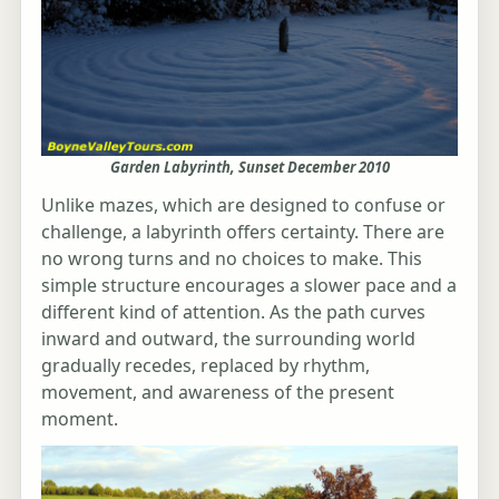
Garden Labyrinth, Sunset December 2010
Unlike mazes, which are designed to confuse or
challenge, a labyrinth offers certainty. There are
no wrong turns and no choices to make. This
simple structure encourages a slower pace and a
different kind of attention. As the path curves
inward and outward, the surrounding world
gradually recedes, replaced by rhythm,
movement, and awareness of the present
moment.