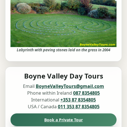
Labyrinth with paving stones laid on the grass in 2004
Boyne Valley Day Tours
Email
BoyneValleyTours@gmail.com
Phone within Ireland
087 8354805
International
+353 87 8354805
USA / Canada
011 353 87 8354805
Book a Private Tour