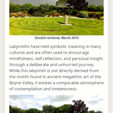
Double rainbow, March 2014
Labyrinths have held symbolic meaning in many
cultures and are often used to encourage
mindfulness, self-reflection, and personal insight
through a deliberate and unhurried journey.
While this labyrinth is not directly derived from
the motifs found in ancient megalithic art of the
Boyne Valley, it evokes a comparable atmosphere
of contemplation and timelessness.