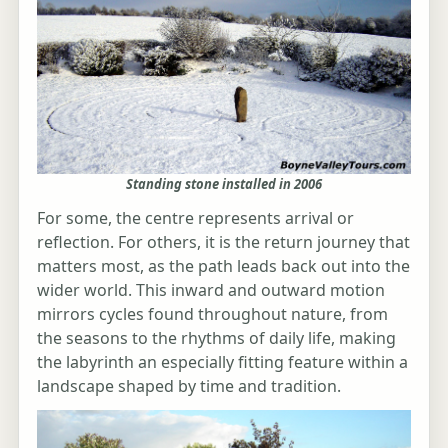
Standing stone installed in 2006
For some, the centre represents arrival or
reflection. For others, it is the return journey that
matters most, as the path leads back out into the
wider world. This inward and outward motion
mirrors cycles found throughout nature, from
the seasons to the rhythms of daily life, making
the labyrinth an especially fitting feature within a
landscape shaped by time and tradition.