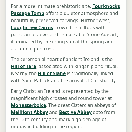
For a more intimate prehistoric site,
Fourknocks
Passage Tomb
offers a quieter atmosphere and
beautifully preserved carvings. Further west,
Loughcrew Cairns
crown the hilltops with
panoramic views and remarkable Stone Age art,
illuminated by the rising sun at the spring and
autumn equinoxes.
The ceremonial heart of ancient Ireland is the
Hill of Tara
, associated with kingship and ritual.
Nearby, the
Hill of Slane
is traditionally linked
with Saint Patrick and the arrival of Christianity.
Early Christian Ireland is represented by the
magnificent high crosses and round tower at
Monasterboice
. The great Cistercian abbeys of
Mellifont Abbey
and
Bective Abbey
date from
the 12th century and mark a golden age of
monastic building in the region.