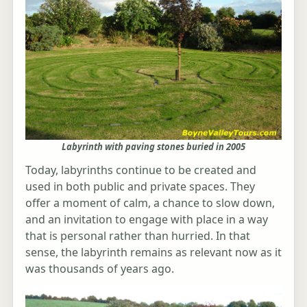
Labyrinth with paving stones buried in 2005
Today, labyrinths continue to be created and
used in both public and private spaces. They
offer a moment of calm, a chance to slow down,
and an invitation to engage with place in a way
that is personal rather than hurried. In that
sense, the labyrinth remains as relevant now as it
was thousands of years ago.