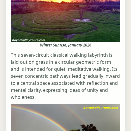
Winter Sunrise, January 2026
This seven-circuit classical walking labyrinth is
laid out on grass in a circular geometric form
and is intended for quiet, meditative walking. Its
seven concentric pathways lead gradually inward
to a central space associated with reflection and
mental clarity, expressing ideas of unity and
wholeness.