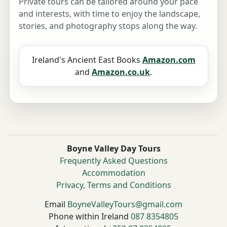
Private tours can be tailored around your pace
and interests, with time to enjoy the landscape,
stories, and photography stops along the way.
Ireland's Ancient East Books
Amazon.com
and
Amazon.co.uk
.
Boyne Valley Day Tours
Frequently Asked Questions
Accommodation
Privacy, Terms and Conditions
Email
BoyneValleyTours@gmail.com
Phone within Ireland
087 8354805