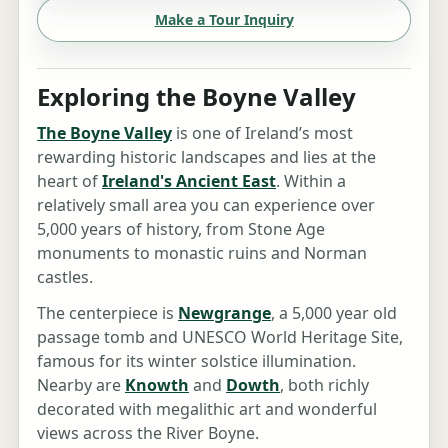
Make a Tour Inquiry
Exploring the Boyne Valley
The Boyne Valley
is one of Ireland’s most
rewarding historic landscapes and lies at the
heart of
Ireland's Ancient East
. Within a
relatively small area you can experience over
5,000 years of history, from Stone Age
monuments to monastic ruins and Norman
castles.
The centerpiece is
Newgrange
, a 5,000 year old
passage tomb and UNESCO World Heritage Site,
famous for its winter solstice illumination.
Nearby are
Knowth
and
Dowth
, both richly
decorated with megalithic art and wonderful
views across the River Boyne.