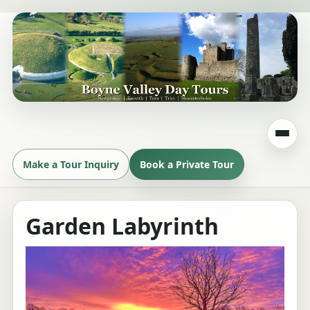
Make a Tour Inquiry
Book a Private Tour
Garden Labyrinth