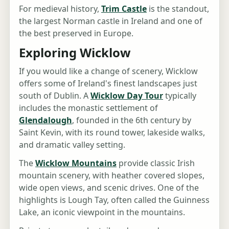
For medieval history,
Trim Castle
is the standout,
the largest Norman castle in Ireland and one of
the best preserved in Europe.
Exploring Wicklow
If you would like a change of scenery, Wicklow
offers some of Ireland's finest landscapes just
south of Dublin. A
Wicklow Day Tour
typically
includes the monastic settlement of
Glendalough
, founded in the 6th century by
Saint Kevin, with its round tower, lakeside walks,
and dramatic valley setting.
The
Wicklow Mountains
provide classic Irish
mountain scenery, with heather covered slopes,
wide open views, and scenic drives. One of the
highlights is Lough Tay, often called the Guinness
Lake, an iconic viewpoint in the mountains.