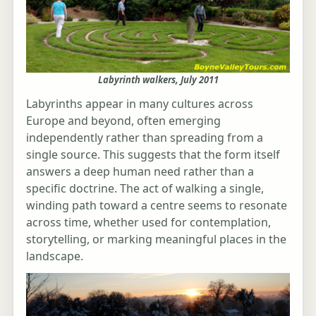
Labyrinth walkers, July 2011
Labyrinths appear in many cultures across
Europe and beyond, often emerging
independently rather than spreading from a
single source. This suggests that the form itself
answers a deep human need rather than a
specific doctrine. The act of walking a single,
winding path toward a centre seems to resonate
across time, whether used for contemplation,
storytelling, or marking meaningful places in the
landscape.