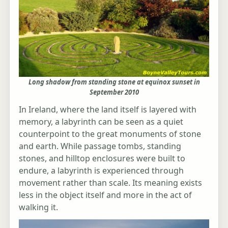
Long shadow from standing stone at equinox sunset in
September 2010
In Ireland, where the land itself is layered with
memory, a labyrinth can be seen as a quiet
counterpoint to the great monuments of stone
and earth. While passage tombs, standing
stones, and hilltop enclosures were built to
endure, a labyrinth is experienced through
movement rather than scale. Its meaning exists
less in the object itself and more in the act of
walking it.